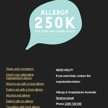
Signs and symptoms
NEED HELP?
Using your adrenaline
If you need help, contact the
(epinephrine) device
organisation below:
Moving out with a food allergy
Eating out with a food allergy
Allergy & Anaphylaxis Australia
Alcohol and allergy
Send an email
Dating with an allergy
Phone
1300 728 000
Travelling with food allergy