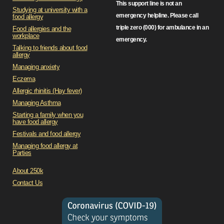
This support line is not an
Studying at university with a
emergency helpline. Please call
food allergy
triple zero (000) for ambulance in an
Food allergies and the
workplace
emergency.
Talking to friends about food
allergy
Managing anxiety
Eczema
Allergic rhinitis (Hay fever)
Managing Asthma
Starting a family when you
have food allergy
Festivals and food allergy
Managing food allergy at
Parties
About 250k
Contact Us