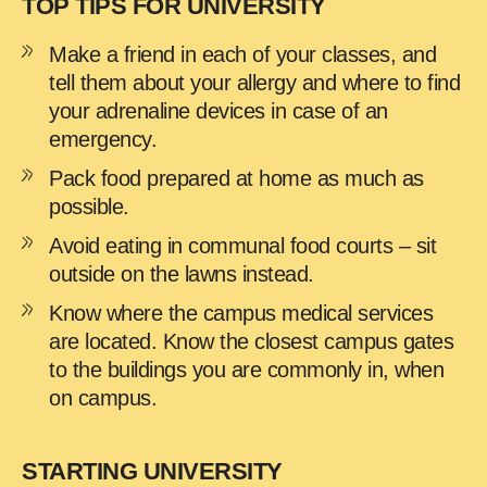
TOP TIPS FOR UNIVERSITY
Make a friend in each of your classes, and
tell them about your allergy and where to find
your adrenaline devices in case of an
emergency.
Pack food prepared at home as much as
possible.
Avoid eating in communal food courts – sit
outside on the lawns instead.
Know where the campus medical services
are located. Know the closest campus gates
to the buildings you are commonly in, when
on campus.
STARTING UNIVERSITY