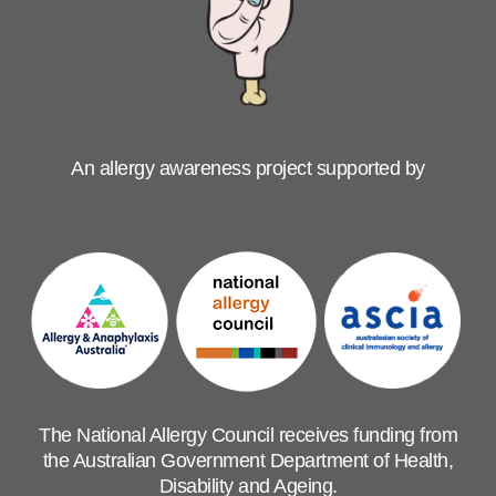
An allergy awareness project supported by
The National Allergy Council receives funding from
the Australian Government Department of Health,
Disability and Ageing.