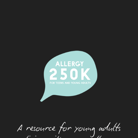
Alcohol And Allergy
Allergic Rhinitis (Hay Fever)
Camps
Dating With An Allergy
Eating Out With A Food Allergy
Eczema
Festivals And Food Allergy
Food Allergy And Packaged Foods
Food Allergies And The Workplace
Food Allergy Basics
A resource for young adults
How Allergies Work
Insect And Tick Allergy