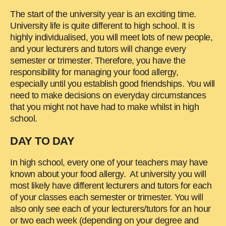
The start of the university year is an exciting time.
University life is quite different to high school. It is
highly individualised, you will meet lots of new people,
and your lecturers and tutors will change every
semester or trimester. Therefore, you have the
responsibility for managing your food allergy,
especially until you establish good friendships. You will
need to make decisions on everyday circumstances
that you might not have had to make whilst in high
school.
DAY TO DAY
In high school, every one of your teachers may have
known about your food allergy. At university you will
most likely have different lecturers and tutors for each
of your classes each semester or trimester. You will
also only see each of your lecturers/tutors for an hour
or two each week (depending on your degree and