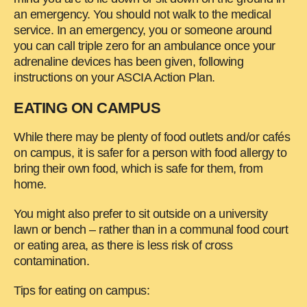
an emergency. You should not walk to the medical
service. In an emergency, you or someone around
you can call triple zero for an ambulance once your
adrenaline devices has been given, following
instructions on your ASCIA Action Plan.
EATING ON CAMPUS
While there may be plenty of food outlets and/or cafés
on campus, it is safer for a person with food allergy to
bring their own food, which is safe for them, from
home.
You might also prefer to sit outside on a university
lawn or bench – rather than in a communal food court
or eating area, as there is less risk of cross
contamination.
Tips for eating on campus: