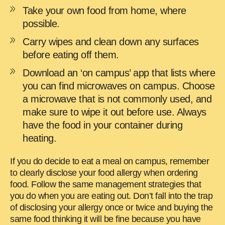
Take your own food from home, where
possible.
Carry wipes and clean down any surfaces
before eating off them.
Download an ‘on campus’ app that lists where
you can find microwaves on campus. Choose
a microwave that is not commonly used, and
make sure to wipe it out before use. Always
have the food in your container during
heating.
If you do decide to eat a meal on campus, remember
to clearly disclose your food allergy when ordering
food. Follow the same management strategies that
you do when you are eating out. Don’t fall into the trap
of disclosing your allergy once or twice and buying the
same food thinking it will be fine because you have