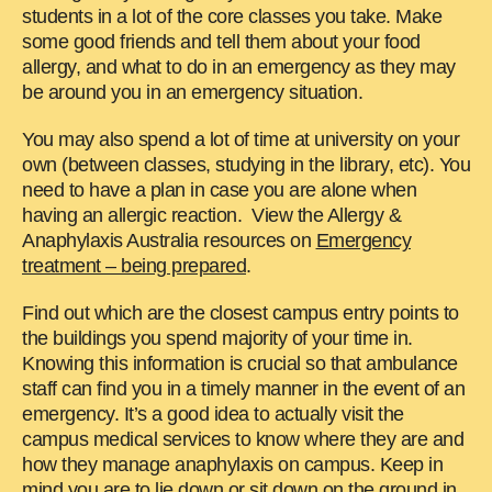
students in a lot of the core classes you take. Make
some good friends and tell them about your food
allergy, and what to do in an emergency as they may
be around you in an emergency situation.
You may also spend a lot of time at university on your
own (between classes, studying in the library, etc). You
need to have a plan in case you are alone when
having an allergic reaction. View the Allergy &
Anaphylaxis Australia resources on
Emergency
treatment – being prepared
.
Find out which are the closest campus entry points to
the buildings you spend majority of your time in.
Knowing this information is crucial so that ambulance
staff can find you in a timely manner in the event of an
emergency. It’s a good idea to actually visit the
campus medical services to know where they are and
how they manage anaphylaxis on campus. Keep in
mind you are to lie down or sit down on the ground in