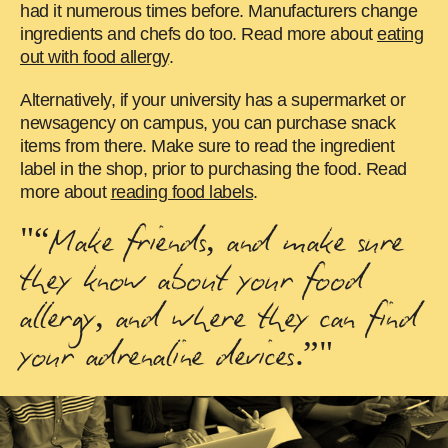
had it numerous times before. Manufacturers change
ingredients and chefs do too. Read more about
eating
out with food allergy
.
Alternatively, if your university has a supermarket or
newsagency on campus, you can purchase snack
items from there. Make sure to read the ingredient
label in the shop, prior to purchasing the food. Read
more about
reading food labels
.
"“Make friends, and make sure
they know about your food
allergy, and where they can find
your adrenaline devices.”"