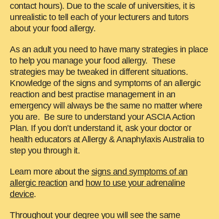
contact hours). Due to the scale of universities, it is
unrealistic to tell each of your lecturers and tutors
about your food allergy.
As an adult you need to have many strategies in place
to help you manage your food allergy. These
strategies may be tweaked in different situations.
Knowledge of the signs and symptoms of an allergic
reaction and best practise management in an
emergency will always be the same no matter where
you are. Be sure to understand your ASCIA Action
Plan. If you don’t understand it, ask your doctor or
health educators at Allergy & Anaphylaxis Australia to
step you through it.
Learn more about the
signs and symptoms of an
allergic reaction
and
how to use your adrenaline
device
.
Throughout your degree you will see the same