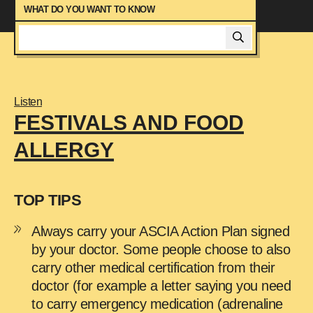
Managing Anxiety
WHAT DO YOU WANT TO KNOW
Managing Asthma
Managing Food Allergy At Parties
Managing Your Health
Moving Out With A Food Allergy
Listen
News
FESTIVALS AND FOOD
Peer Mentor Program
ALLERGY
Signs And Symptoms
Studying At University With A Food Allergy
Starting A Family When You Have Food
TOP TIPS
Allergy
Talking To Friends About Food Allergy
Always carry your ASCIA Action Plan signed
Travelling With Food Allergy
by your doctor. Some people choose to also
Using Your Adrenaline Device
carry other medical certification from their
doctor (for example a letter saying you need
to carry emergency medication (adrenaline