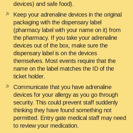
devices) and safe food).
Keep your adrenaline devices in the original
packaging with the dispensary label
(pharmacy label with your name on it) from
the pharmacy. If you take your adrenaline
devices out of the box, make sure the
dispensary label is on the devices
themselves. Most events require that the
name on the label matches the ID of the
ticket holder.
Communicate that you have adrenaline
devices for your allergy as you go through
security. This could prevent staff suddenly
thinking they have found something not
permitted. Entry gate medical staff may need
to review your medication.