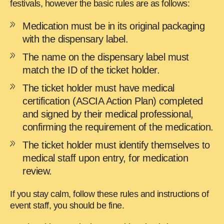
festivals, however the basic rules are as follows:
Medication must be in its original packaging
with the dispensary label.
The name on the dispensary label must
match the ID of the ticket holder.
The ticket holder must have medical
certification (ASCIA Action Plan) completed
and signed by their medical professional,
confirming the requirement of the medication.
The ticket holder must identify themselves to
medical staff upon entry, for medication
review.
If you stay calm, follow these rules and instructions of
event staff, you should be fine.