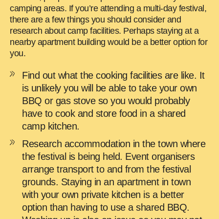
camping areas. If you’re attending a multi-day festival,
there are a few things you should consider and
research about camp facilities. Perhaps staying at a
nearby apartment building would be a better option for
you.
Find out what the cooking facilities are like. It
is unlikely you will be able to take your own
BBQ or gas stove so you would probably
have to cook and store food in a shared
camp kitchen.
Research accommodation in the town where
the festival is being held. Event organisers
arrange transport to and from the festival
grounds. Staying in an apartment in town
with your own private kitchen is a better
option than having to use a shared BBQ.