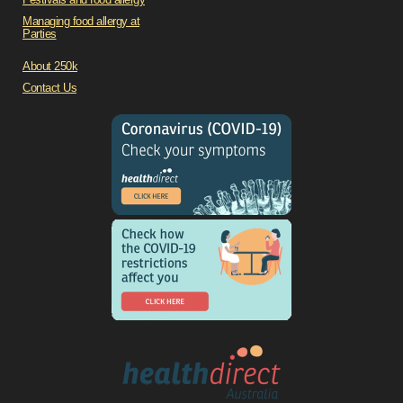
Managing food allergy at
Parties
About 250k
Contact Us