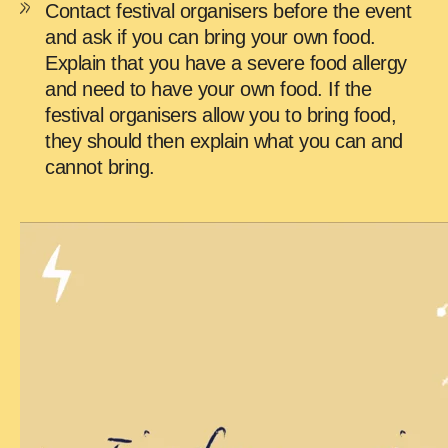
Contact festival organisers before the event
and ask if you can bring your own food.
Explain that you have a severe food allergy
and need to have your own food. If the
festival organisers allow you to bring food,
they should then explain what you can and
cannot bring.