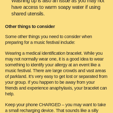
Washing up is also an issue as you may not
have access to warm soapy water if using
shared utensils.
Other things to consider
Some other things you need to consider when
preparing for a music festival include:
Wearing a medical identification bracelet. While you
may not normally wear one, it is a good idea to wear
something to identify your allergy at an event like a
music festival. There are large crowds and vast areas
of parkland. It’s very easy to get lost or separated from
your group. If you happen to be away from your
friends and experience anaphylaxis, your bracelet can
help.
Keep your phone CHARGED – you may want to take
a small recharging device. That sounds like a silly