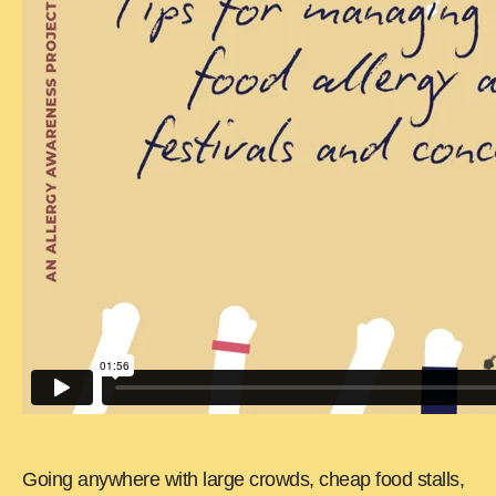
Going anywhere with large crowds, cheap food stalls,