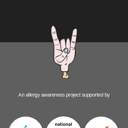
An allergy awareness project supported by