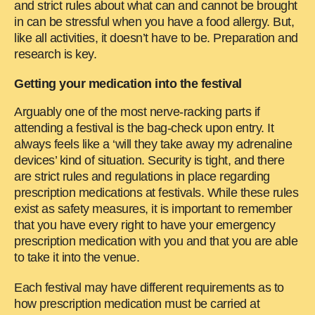
and strict rules about what can and cannot be brought
in can be stressful when you have a food allergy. But,
like all activities, it doesn’t have to be. Preparation and
research is key.
Getting your medication into the festival
Arguably one of the most nerve-racking parts if
attending a festival is the bag-check upon entry. It
always feels like a ‘will they take away my adrenaline
devices’ kind of situation. Security is tight, and there
are strict rules and regulations in place regarding
prescription medications at festivals. While these rules
exist as safety measures, it is important to remember
that you have every right to have your emergency
prescription medication with you and that you are able
to take it into the venue.
Each festival may have different requirements as to
how prescription medication must be carried at