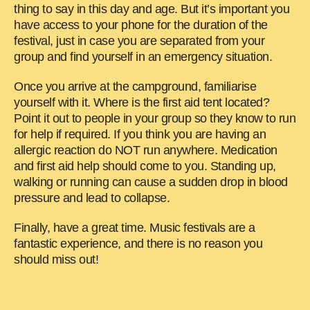
thing to say in this day and age. But it’s important you
have access to your phone for the duration of the
festival, just in case you are separated from your
group and find yourself in an emergency situation.
Once you arrive at the campground, familiarise
yourself with it. Where is the first aid tent located?
Point it out to people in your group so they know to run
for help if required. If you think you are having an
allergic reaction do NOT run anywhere. Medication
and first aid help should come to you. Standing up,
walking or running can cause a sudden drop in blood
pressure and lead to collapse.
Finally, have a great time. Music festivals are a
fantastic experience, and there is no reason you
should miss out!