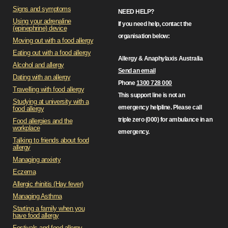
Signs and symptoms
NEED HELP?
Using your adrenaline
If you need help, contact the
(epinephrine) device
organisation below:
Moving out with a food allergy
Eating out with a food allergy
Allergy & Anaphylaxis Australia
Alcohol and allergy
Send an email
Dating with an allergy
Phone
1300 728 000
Travelling with food allergy
This support line is not an
Studying at university with a
emergency helpline. Please call
food allergy
triple zero (000) for ambulance in an
Food allergies and the
workplace
emergency.
Talking to friends about food
allergy
Managing anxiety
Eczema
Allergic rhinitis (Hay fever)
Managing Asthma
Starting a family when you
have food allergy
Festivals and food allergy