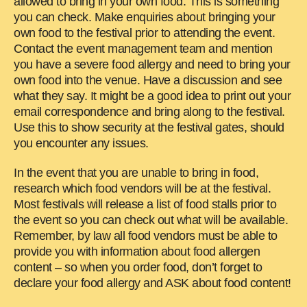
allowed to bring in your own food. This is something
you can check. Make enquiries about bringing your
own food to the festival prior to attending the event.
Contact the event management team and mention
you have a severe food allergy and need to bring your
own food into the venue. Have a discussion and see
what they say. It might be a good idea to print out your
email correspondence and bring along to the festival.
Use this to show security at the festival gates, should
you encounter any issues.
In the event that you are unable to bring in food,
research which food vendors will be at the festival.
Most festivals will release a list of food stalls prior to
the event so you can check out what will be available.
Remember, by law all food vendors must be able to
provide you with information about food allergen
content – so when you order food, don’t forget to
declare your food allergy and ASK about food content!