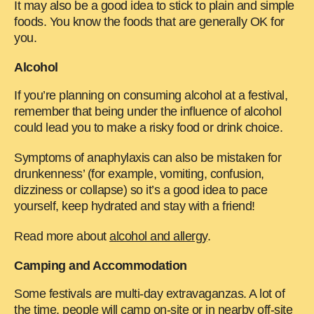
It may also be a good idea to stick to plain and simple
foods. You know the foods that are generally OK for
you.
Alcohol
If you’re planning on consuming alcohol at a festival,
remember that being under the influence of alcohol
could lead you to make a risky food or drink choice.
Symptoms of anaphylaxis can also be mistaken for
drunkenness’ (for example, vomiting, confusion,
dizziness or collapse) so it’s a good idea to pace
yourself, keep hydrated and stay with a friend!
Read more about
alcohol and allergy
.
Camping and Accommodation
Some festivals are multi-day extravaganzas. A lot of
the time, people will camp on-site or in nearby off-site