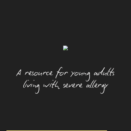
Alcohol And Allergy
Allergic Rhinitis (Hay Fever)
Camps
Dating With An Allergy
Eating Out With A Food Allergy
A resource for young adults
Eczema
living with severe allergy
Festivals And Food Allergy
Food Allergy And Packaged Foods
Food Allergies And The Workplace
Food Allergy Basics
How Allergies Work
Insect And Tick Allergy