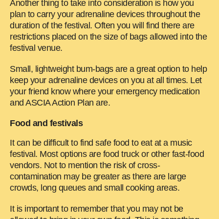
Another thing to take into consideration is how you
plan to carry your adrenaline devices throughout the
duration of the festival. Often you will find there are
restrictions placed on the size of bags allowed into the
festival venue.
Small, lightweight bum-bags are a great option to help
keep your adrenaline devices on you at all times. Let
your friend know where your emergency medication
and ASCIA Action Plan are.
Food and festivals
It can be difficult to find safe food to eat at a music
festival. Most options are food truck or other fast-food
vendors. Not to mention the risk of cross-
contamination may be greater as there are large
crowds, long queues and small cooking areas.
It is important to remember that you may not be