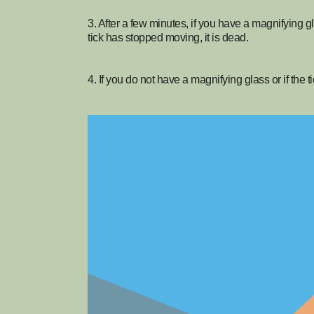
3. After a few minutes, if you have a magnifying glas
tick has stopped moving, it is dead.
4. If you do not have a magnifying glass or if the t