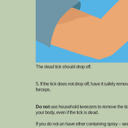
The dead tick should drop off.
5. If the tick does not drop off, have it safely rem
forceps.
Do not
use household tweezers to remove the tick, 
your body, even if the tick is dead.
If you do not an have ether containing spray – se