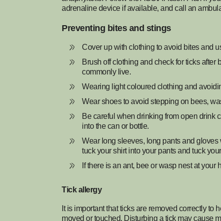
adrenaline device if available, and call an ambul
Preventing bites and stings
Cover up with clothing to avoid bites and u
Brush off clothing and check for ticks after 
commonly live.
Wearing light coloured clothing and avoid
Wear shoes to avoid stepping on bees, wa
Be careful when drinking from open drink c
into the can or bottle.
Wear long sleeves, long pants and gloves w
tuck your shirt into your pants and tuck you
If there is an ant, bee or wasp nest at you
Tick allergy
It is important that ticks are removed correctly to 
moved or touched. Disturbing a tick may cause mor