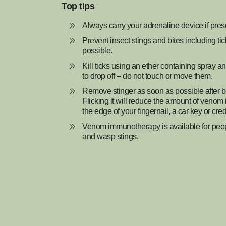
Top tips
Always carry your adrenaline device if pres
Prevent insect stings and bites including ti
possible.
Kill ticks using an ether containing spray a
to drop off – do not touch or move them.
Remove stinger as soon as possible after b
Flicking it will reduce the amount of venom
the edge of your fingernail, a car key or cred
Venom immunotherapy
is available for peo
and wasp stings.