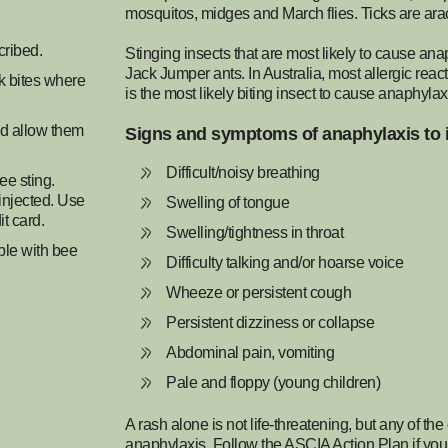
mosquitos, midges and March flies. Ticks are arac
cribed.
Stinging insects that are most likely to cause ana
Jack Jumper ants. In Australia, most allergic reac
ck bites where
is the most likely biting insect to cause anaphyla
nd allow them
Signs and symptoms of anaphylaxis to 
Difficult/noisy breathing
ee sting.
 injected. Use
Swelling of tongue
it card.
Swelling/tightness in throat
ple with bee
Difficulty talking and/or hoarse voice
Wheeze or persistent cough
Persistent dizziness or collapse
Abdominal pain, vomiting
Pale and floppy (young children)
A rash alone is not life-threatening, but any of 
anaphylaxis. Follow the ASCIA Action Plan if you