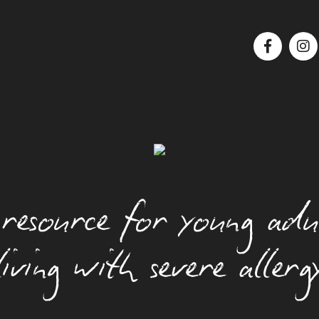
Food Allergy Basics
How Allergies Work
Insect And Tick Allergy
Managing Anxiety
resource for young adu
Managing Asthma
Managing Food Allergy At Parties
living with severe allerg
Managing Your Health
Moving Out With A Food Allergy
News