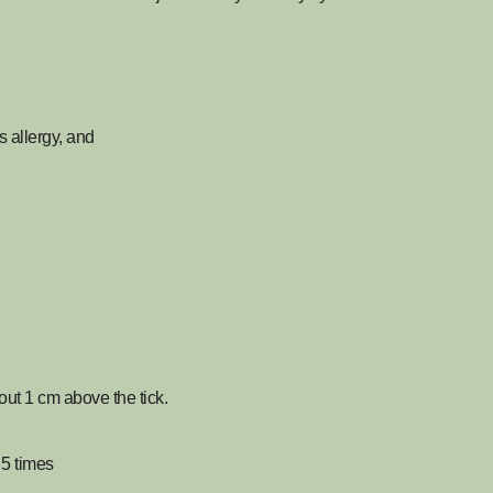
allergy, and
out 1 cm above the tick.
 5 times