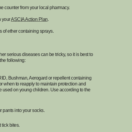
he counter from your local pharmacy.
on your
ASCIA Action Plan
.
s of ether containing sprays.
er serious diseases can be tricky, so it is best to
the following:
RID, Bushman, Aerogard or repellent containing
or when to reapply to maintain protection and
 be used on young children. Use according to the
r pants into your socks.
tick bites.