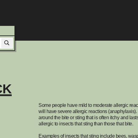
CK
Some people have mild to moderate allergic reacti
will have severe allergic reactions (anaphylaxis). 
around the bite or sting that is often itchy and la
allergic to insects that sting than those that bite.
Examples of insects that sting include bees, wasp