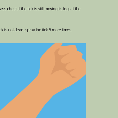
s check if the tick is still moving its legs. If the
ick is not dead, spray the tick 5 more times.