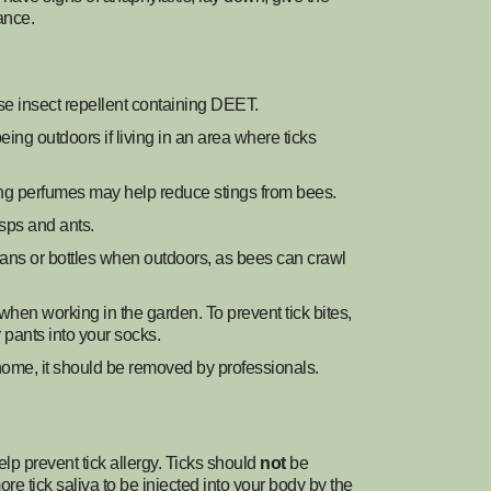
ance.
se insect repellent containing DEET.
being outdoors if living in an area where ticks
ing perfumes may help reduce stings from bees.
sps and ants.
ans or bottles when outdoors, as bees can crawl
hen working in the garden. To prevent tick bites,
r pants into your socks.
r home, it should be removed by professionals.
help prevent tick allergy. Ticks should
not
be
e tick saliva to be injected into your body by the