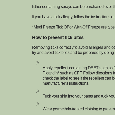
Ether containing sprays can be purchased over t
If you have a tick allergy, follow the instructions 
*Medi Freeze Tick Off or Wart-Off Freeze are type
How to prevent tick bites
Removing ticks correctly to avoid allergies and oth
try and avoid tick bites and be prepared by doing 
Apply repellent containing DEET such as 
Picaridin* such as OFF. Follow directions f
check the label to see if the repellent can
manufacturer’s instructions.
Tuck your shirt into your pants and tuck you
Wear permethrin-treated clothing to prevent 