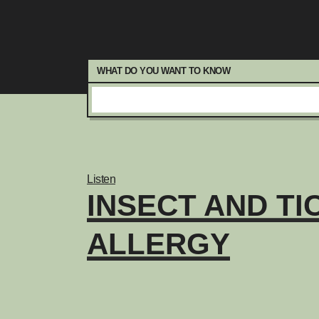
WHAT DO YOU WANT TO KNOW
Listen
INSECT AND TI
ALLERGY