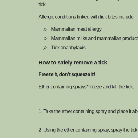
tick.
Allergic conditions linked with tick bites include:
Mammalian meat allergy
Mammalian milks and mammalian products 
Tick anaphylaxis
How to safely remove a tick
Freeze it, don’t squeeze it!
Ether containing sprays* freeze and kill the tick.
1. Take the ether containing spray and place it ab
2. Using the ether containing spray, spray the tick