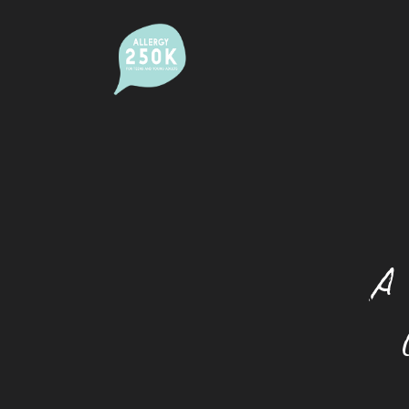
Alcohol And Allergy
Allergic Rhinitis (Hay Fever)
Camps
Dating With An Allergy
A 
Eating Out With A Food Allergy
Eczema
Festivals And Food Allergy
Food Allergy And Packaged Foods
Food Allergies And The Workplace