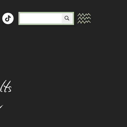
Peer Mentor Program
Signs And Symptoms
Studying At University With A Food
Allergy
Starting A Family When You Have Food
lts
Allergy
Talking To Friends About Food Allergy
y
Travelling With Food Allergy
Using Your Adrenaline Device