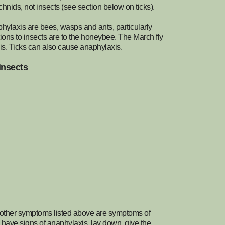
hnids, not insects (see section below on ticks).
phylaxis are bees, wasps and ants, particularly
tions to insects are to the honeybee. The March fly
xis. Ticks can also cause anaphylaxis.
insects
the other symptoms listed above are symptoms of
 have signs of anaphylaxis, lay down, give the