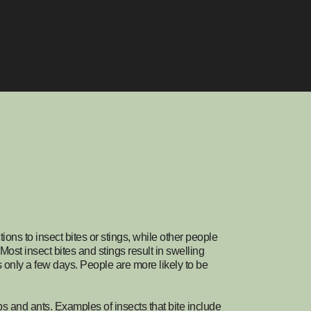
ons to insect bites or stings, while other people
Most insect bites and stings result in swelling
sts only a few days. People are more likely to be
s and ants. Examples of insects that bite include