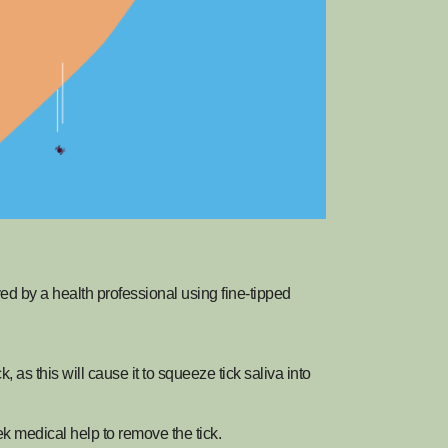
oved by a health professional using fine-tipped
as this will cause it to squeeze tick saliva into
ek medical help to remove the tick.