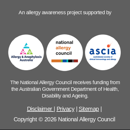
An allergy awareness project supported by
The National Allergy Council receives funding from
the Australian Government Department of Health,
Disability and Ageing.
Disclaimer
|
Privacy
|
Sitemap
|
Copyright © 2026 National Allergy Council