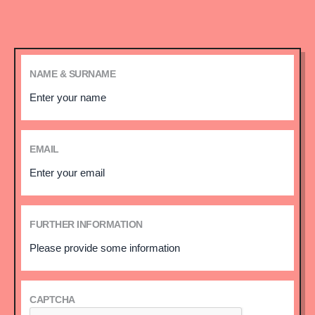
NAME & SURNAME
EMAIL
FURTHER INFORMATION
CAPTCHA