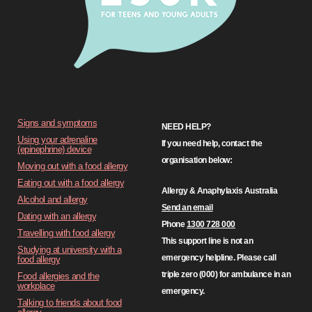
Signs and symptoms
NEED HELP?
Using your adrenaline
If you need help, contact the
(epinephrine) device
organisation below:
Moving out with a food allergy
Eating out with a food allergy
Allergy & Anaphylaxis Australia
Alcohol and allergy
Send an email
Dating with an allergy
Phone
1300 728 000
Travelling with food allergy
This support line is not an
Studying at university with a
emergency helpline. Please call
food allergy
triple zero (000) for ambulance in an
Food allergies and the
workplace
emergency.
Talking to friends about food