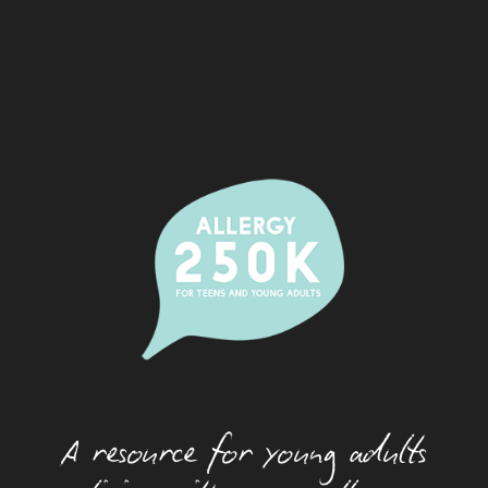
Alcohol And Allergy
Allergic Rhinitis (Hay Fever)
Camps
Dating With An Allergy
Eating Out With A Food Allergy
Eczema
Festivals And Food Allergy
Food Allergy And Packaged Foods
Food Allergies And The Workplace
Food Allergy Basics
A resource for young adults
How Allergies Work
Insect And Tick Allergy