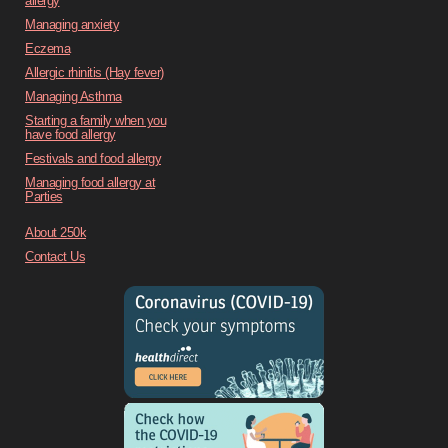
allergy
Managing anxiety
Eczema
Allergic rhinitis (Hay fever)
Managing Asthma
Starting a family when you
have food allergy
Festivals and food allergy
Managing food allergy at
Parties
About 250k
Contact Us