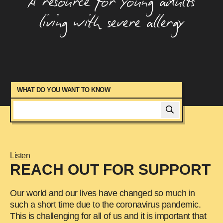
A resource for young adults
Managing Anxiety
living with severe allergy
Managing Asthma
Managing Food Allergy At Parties
Managing Your Health
Moving Out With A Food Allergy
News
Peer Mentor Program
WHAT DO YOU WANT TO KNOW
Signs And Symptoms
Studying At University With A Food Allergy
Starting A Family When You Have Food
Allergy
Listen
Talking To Friends About Food Allergy
REACH OUT FOR SUPPORT
Travelling With Food Allergy
Using Your Adrenaline Device
Our world and our lives have changed so much in
such a short time due to the coronavirus pandemic.
This is challenging for all of us and it is important that