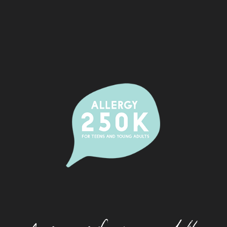
Alcohol And Allergy
Allergic Rhinitis (Hay Fever)
Camps
Dating With An Allergy
Eating Out With A Food Allergy
Eczema
Festivals And Food Allergy
Food Allergy And Packaged Foods
Food Allergies And The Workplace
Food Allergy Basics
How Allergies Work
Insect And Tick Allergy