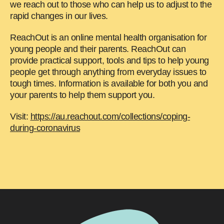
we reach out to those who can help us to adjust to the
rapid changes in our lives.
ReachOut is an online mental health organisation for
young people and their parents. ReachOut can
provide practical support, tools and tips to help young
people get through anything from everyday issues to
tough times. Information is available for both you and
your parents to help them support you.
Visit:
https://au.reachout.com/collections/coping-
during-coronavirus