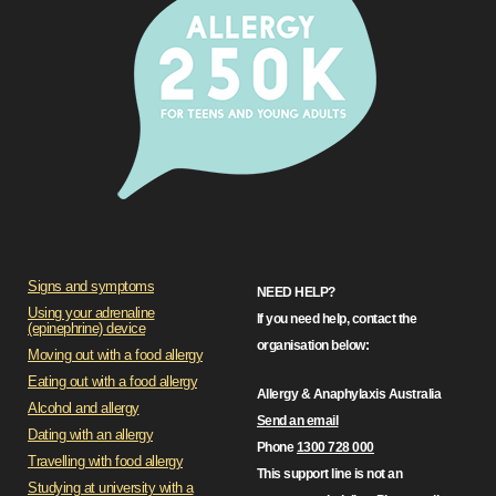
Signs and symptoms
NEED HELP?
Using your adrenaline
If you need help, contact the
(epinephrine) device
organisation below:
Moving out with a food allergy
Eating out with a food allergy
Allergy & Anaphylaxis Australia
Alcohol and allergy
Send an email
Dating with an allergy
Phone
1300 728 000
Travelling with food allergy
This support line is not an
Studying at university with a