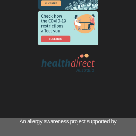
An allergy awareness project supported by