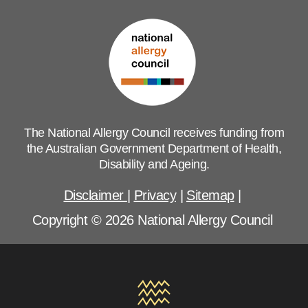
The National Allergy Council receives funding from
the Australian Government Department of Health,
Disability and Ageing.
Disclaimer
|
Privacy
|
Sitemap
|
Copyright © 2026 National Allergy Council