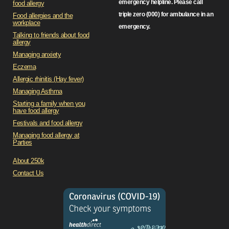
emergency helpline. Please call
food allergy
triple zero (000) for ambulance in an
Food allergies and the
workplace
emergency.
Talking to friends about food
allergy
Managing anxiety
Eczema
Allergic rhinitis (Hay fever)
Managing Asthma
Starting a family when you
have food allergy
Festivals and food allergy
Managing food allergy at
Parties
About 250k
Contact Us