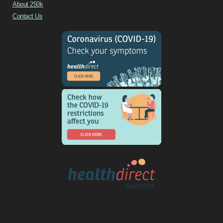
About 250k
Contact Us