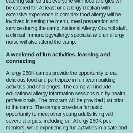
catering staff so that everyone with food allergies will
be catered for. At least one allergy dietitian with
extensive experience in complex food allergy will be
involved in setting the menu, meal preparation and
service during the camp. National Allergy Council staff,
a clinical immunology/allergy specialist and an allergy
nurse will also attend the camp.
A weekend of fun activities, learning and
connecting
Allergy 250K camps provide the opportunity to eat
delicious food and participate in fun team building
activities and challenges. The camp will include
educational allergy information sessions run by health
professionals. The program will be provided just prior
to the camp. The camps provide a fantastic
opportunity to meet other young adults living with
severe allergies, including our Allergy 250K peer
mentors, while experiencing fun activities in a safe and