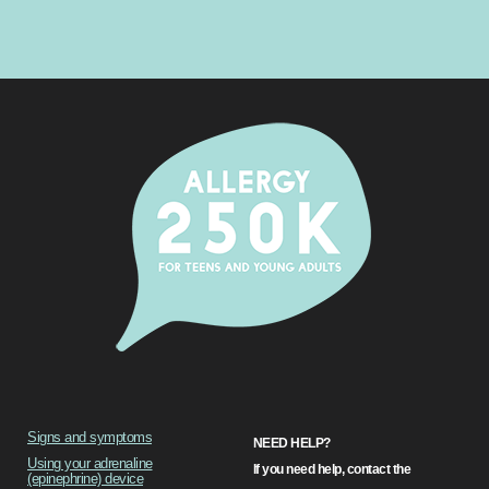
Signs and symptoms
NEED HELP?
Using your adrenaline
If you need help, contact the
(epinephrine) device