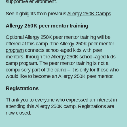
supportive environment.
See highlights from previous
Allergy 250K Camps
.
Allergy 250K peer mentor training
Optional Allergy 250K peer mentor training will be
offered at this camp. The
Allergy 250K peer mentor
program
connects school-aged kids with peer
mentors, through the Allergy 250K school-aged kids
camp program. The peer mentor training is not a
compulsory part of the camp – it is only for those who
would like to become an Allergy 250K peer mentor.
Registrations
Thank you to everyone who expressed an interest in
attending this Allergy 250K camp. Registrations are
now closed.