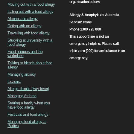
organisation below:
Moving out with a food allergy
Eating out with a food allergy
Allergy & Anaphylaxis Australia
Alcohol and allergy
Send an email
Dating with an allergy
Phone
1300 728 000
Travelling with food allergy
This support line is not an
Studying at university with a
emergency helpline. Please call
food allergy
triple zero (000) for ambulance in an
Food allergies and the
workplace
emergency.
Talking to friends about food
allergy
Managing anxiety
Eczema
Allergic rhinitis (Hay fever)
Managing Asthma
Starting a family when you
have food allergy
Festivals and food allergy
Managing food allergy at
Parties