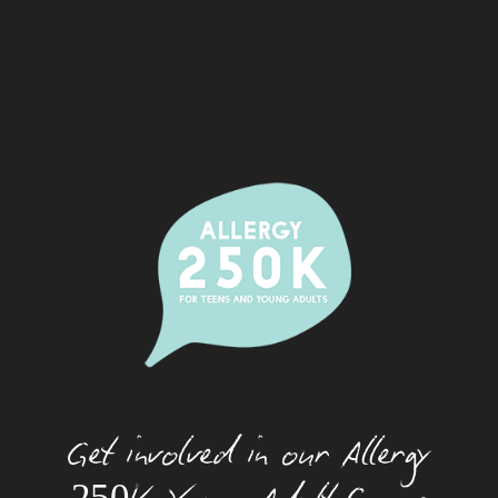
Alcohol And Allergy
Allergic Rhinitis (Hay Fever)
Camps
Dating With An Allergy
Eating Out With A Food Allergy
Eczema
Festivals And Food Allergy
Food Allergy And Packaged Foods
Food Allergies And The Workplace
Food Allergy Basics
Get involved in our Allergy
How Allergies Work
Insect And Tick Allergy