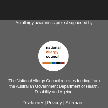
An allergy awareness project supported by
The National Allergy Council receives funding from
the Australian Government Department of Health,
Disability and Ageing.
Disclaimer
|
Privacy
|
Sitemap
|