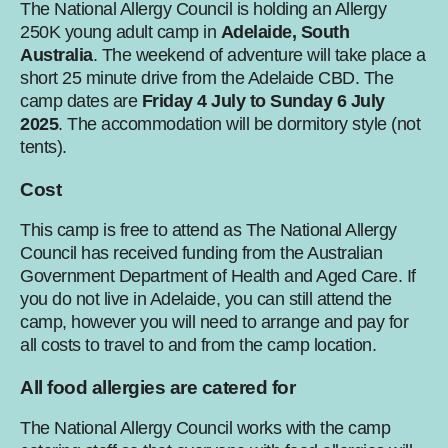
The National Allergy Council is holding an Allergy
250K young adult camp in
Adelaide, South
Australia
. The weekend of adventure will take place a
short 25 minute drive from the Adelaide CBD. The
camp dates are
Friday 4 July to Sunday 6 July
2025
. The accommodation will be dormitory style (not
tents).
Cost
This camp is free to attend as The National Allergy
Council has received funding from the Australian
Government Department of Health and Aged Care. If
you do not live in Adelaide, you can still attend the
camp, however you will need to arrange and pay for
all costs to travel to and from the camp location.
All food allergies are catered for
The National Allergy Council works with the camp