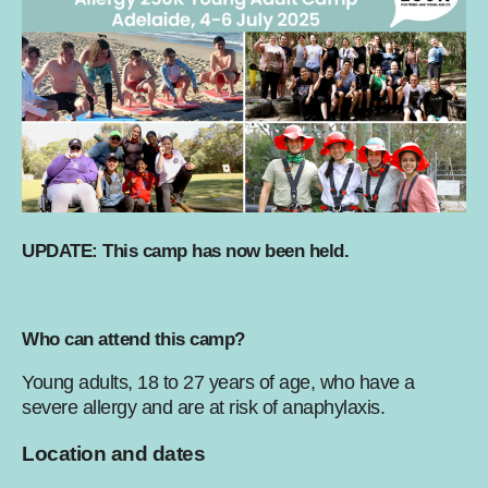
UPDATE: This camp has now been held.
Who can attend this camp?
Young adults, 18 to 27 years of age, who have a
severe allergy and are at risk of anaphylaxis.
Location and dates